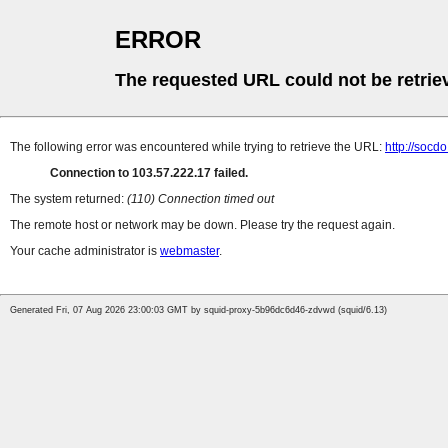
ERROR
The requested URL could not be retrie
The following error was encountered while trying to retrieve the URL:
http://socd
Connection to 103.57.222.17 failed.
The system returned:
(110) Connection timed out
The remote host or network may be down. Please try the request again.
Your cache administrator is
webmaster
.
Generated Fri, 07 Aug 2026 23:00:03 GMT by squid-proxy-5b96dc6d46-zdvwd (squid/6.13)