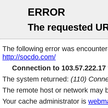
ERROR
The requested UR
The following error was encountere
http://socdo.com/
Connection to 103.57.222.17 
The system returned:
(110) Conne
The remote host or network may b
Your cache administrator is
webma