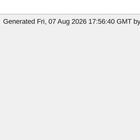
Generated Fri, 07 Aug 2026 17:56:40 GMT by