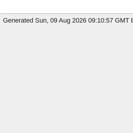
Generated Sun, 09 Aug 2026 09:10:57 GMT b