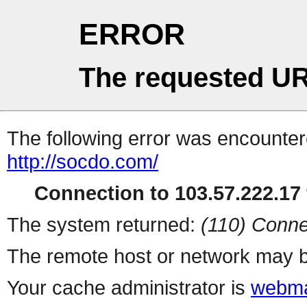
ERROR
The requested UR
The following error was encountere
http://socdo.com/
Connection to 103.57.222.17 
The system returned:
(110) Conne
The remote host or network may b
Your cache administrator is
webma