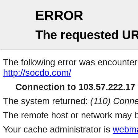
ERROR
The requested UR
The following error was encountere
http://socdo.com/
Connection to 103.57.222.17 
The system returned:
(110) Conne
The remote host or network may b
Your cache administrator is
webma