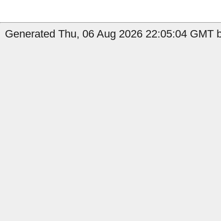
Generated Thu, 06 Aug 2026 22:05:04 GMT by