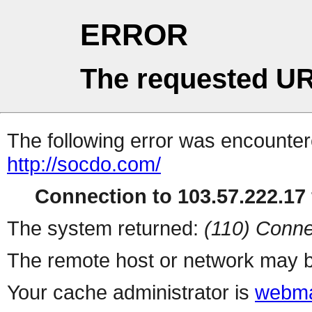
ERROR
The requested UR
The following error was encountere
http://socdo.com/
Connection to 103.57.222.17 
The system returned:
(110) Conne
The remote host or network may b
Your cache administrator is
webma