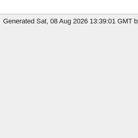
Generated Sat, 08 Aug 2026 13:39:01 GMT by